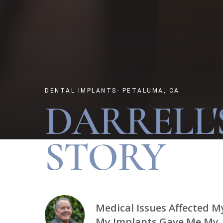
DENTAL IMPLANTS- PETALUMA, CA
DARRELL'
STORY
Medical Issues Affected M
My Implants Gave Me My