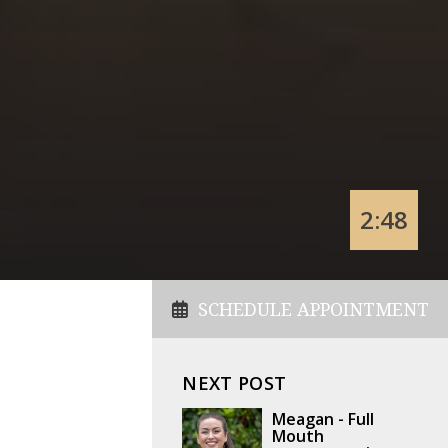
2:48
SCHEDULE APPOINTMENT
NEXT POST
Meagan - Full
Mouth