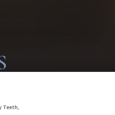
S
y Teeth,