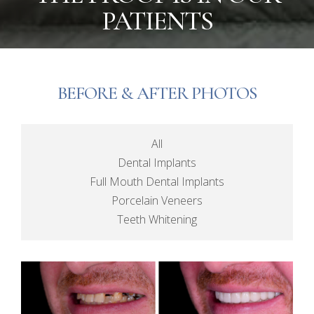
PATIENTS
BEFORE & AFTER PHOTOS
All
Dental Implants
Full Mouth Dental Implants
Porcelain Veneers
Teeth Whitening