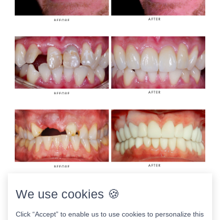
We use cookies 🍪
Click “Accept” to enable us to use cookies to personalize this