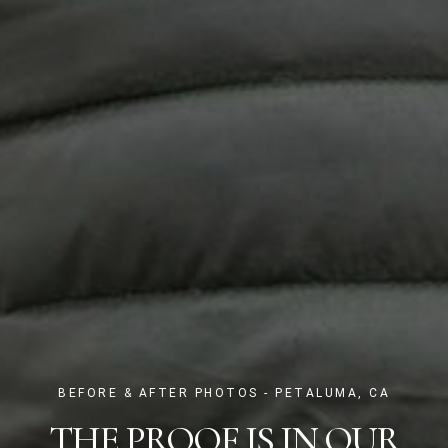
BEFORE & AFTER PHOTOS - PETALUMA, CA
THE PROOF IS IN OUR