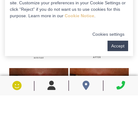
site. Customize your preferences in your Cookie Settings or
click “Reject” if you do not want us to use cookies for this
purpose. Learn more in our
Cookie Notice
.
Cookies settings
Accept