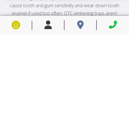
cause tooth and gum sensitivity and wear down tooth
enamel if used too often. OTC whitening trays aren’t
custom made to fit your mouth, which results in a
loose fit that can cause whitening solution to leak out
and harm your gums. Professional teeth whitening in
Petaluma, CA provides numerous benefits other
methods simply can’t offer to help you achieve brighter
and whiter teeth—safely, conveniently and quickly.