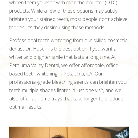
whiten them yourself with over-the-counter (OTC)
products. While a few of these options may subtly
brighten your stained teeth, most people don’t achieve
the results they desire using these methods.
Professional teeth whitening from our skilled cosmetic
dentist Dr. Husein is the best option if you want a
whiter and brighter smile that lasts a long time. At
Petaluma Valley Dental, we offer affordable, office-
based teeth whitening in Petaluma, CA. Our
professional-grade bleaching agents can brighten your
teeth multiple shades lighter in just one visit, and we
also offer at-home trays that take longer to produce
optimal results.