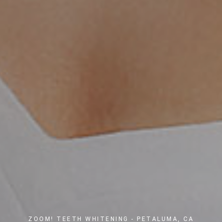
ZOOM! TEETH WHITENING - PETALUMA, CA