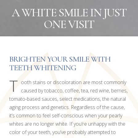
A WHITE SMILE IN JUST
ONE VISIT
BRIGHTEN YOUR SMILE WITH
TEETH WHITENING
T
ooth stains or discoloration are most commonly
caused by tobacco, coffee, tea, red wine, berries,
tomato-based sauces, select medications, the natural
aging process and genetics. Regardless of the cause,
it’s common to feel self-conscious when your pearly
whites are no longer white. If you’re unhappy with the
color of your teeth, you’ve probably attempted to