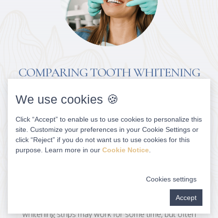
COMPARING TOOTH WHITENING
SOLUTIONS
We use cookies 🍪
Although OTC products are generally safe when used
Click “Accept” to enable us to use cookies to personalize this
as directed, multiple applications can cause gum
site. Customize your preferences in your Cookie Settings or
sensitivity and other issues. In almost all cases, it can
click “Reject” if you do not want us to use cookies for this
take weeks or even months to see changes and they’ll
purpose. Learn more in our
Cookie Notice
.
likely be minimal. Home remedies such as baking soda,
activated charcoal and whitening toothpaste may
Cookies settings
result in minimal brightening, but can be abrasive and
Accept
cause enamel erosion and tooth sensitivity. OTC
whitening strips may work for some time, but often