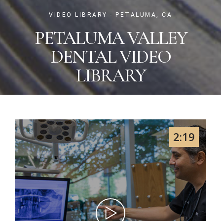
VIDEO LIBRARY - PETALUMA, CA
PETALUMA VALLEY
DENTAL VIDEO
LIBRARY
2:19