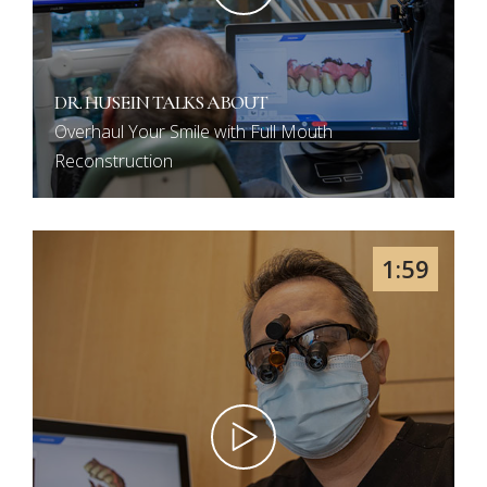
DR. HUSEIN TALKS ABOUT
Overhaul Your Smile with Full Mouth
Reconstruction
1:59