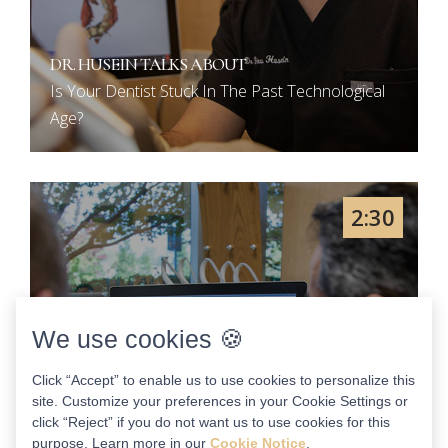
DR. HUSEIN TALKS ABOUT
Is Your Dentist Stuck In The Past Technological
Age?
2:30
We use cookies 🍪
Click “Accept” to enable us to use cookies to personalize this
site. Customize your preferences in your Cookie Settings or
click “Reject” if you do not want us to use cookies for this
purpose. Learn more in our
Cookie Notice
.