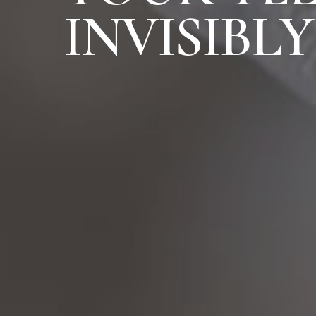
INVISIBLY