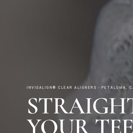
INVISALIGN® CLEAR ALIGNERS - PETALUMA, C
STRAIGH
YOUR TEE