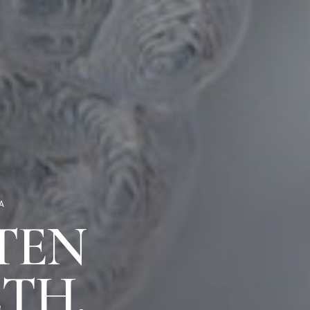
A
TEN
TH,