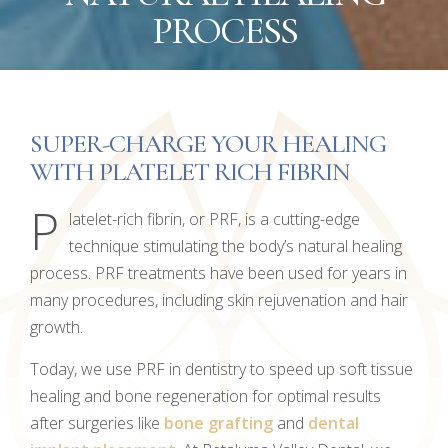
PROCESS
SUPER-CHARGE YOUR HEALING
WITH PLATELET RICH FIBRIN
P
latelet-rich fibrin, or PRF, is a cutting-edge
technique stimulating the body’s natural healing
process. PRF treatments have been used for years in
many procedures, including skin rejuvenation and hair
growth.
Today, we use PRF in dentistry to speed up soft tissue
healing and bone regeneration for optimal results
after surgeries like
bone grafting
and
dental