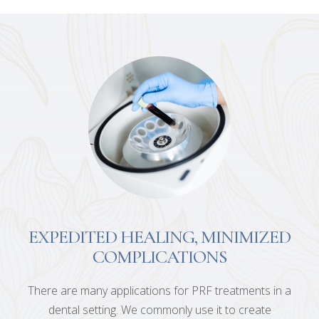
EXPEDITED HEALING, MINIMIZED
COMPLICATIONS
There are many applications for PRF treatments in a
dental setting. We commonly use it to create