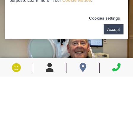
purpose. Learn more in our
Cookie Notice
.
Cookies settings
Accept
WHAT CAN PRF DO FOR YOU?
Uses the body’s own healing factors to super-
charge your healing process
Makes the healing process faster