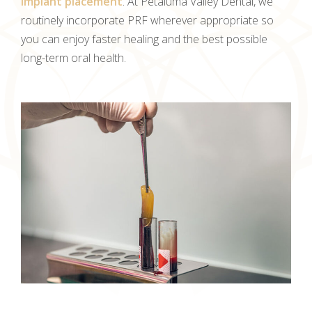
implant placement
. At Petaluma Valley Dental, we
routinely incorporate PRF wherever appropriate so
you can enjoy faster healing and the best possible
long-term oral health.