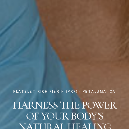
PLATELET RICH FIBRIN (PRF) - PETALUMA, CA
HARNESS THE POWER
OF YOUR BODY’S
NATURAL HEALING