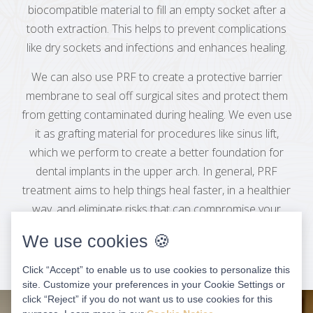
biocompatible material to fill an empty socket after a
tooth extraction. This helps to prevent complications
like dry sockets and infections and enhances healing.
We can also use PRF to create a protective barrier
membrane to seal off surgical sites and protect them
from getting contaminated during healing. We even use
it as grafting material for procedures like sinus lift,
which we perform to create a better foundation for
dental implants in the upper arch. In general, PRF
treatment aims to help things heal faster, in a healthier
way, and eliminate risks that can compromise your
long-term results.
We use cookies 🍪
Click “Accept” to enable us to use cookies to personalize this
site. Customize your preferences in your Cookie Settings or
click “Reject” if you do not want us to use cookies for this