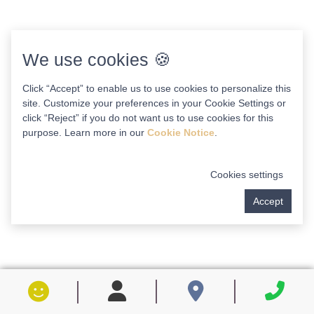
We use cookies 🍪
Click “Accept” to enable us to use cookies to personalize this
site. Customize your preferences in your Cookie Settings or
click “Reject” if you do not want us to use cookies for this
purpose. Learn more in our
Cookie Notice
.
Cookies settings
Accept