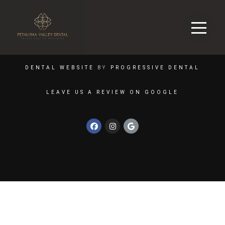
DENTAL WEBSITE
BY
PROGRESSIVE DENTAL
LEAVE US A REVIEW ON GOOGLE