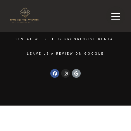
DENTAL WEBSITE
BY
PROGRESSIVE DENTAL
LEAVE US A REVIEW ON GOOGLE