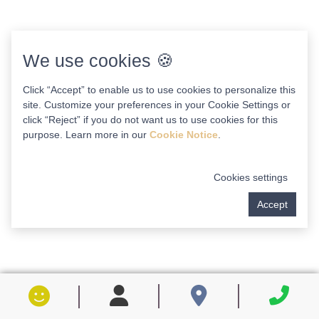
We use cookies 🍪
Click “Accept” to enable us to use cookies to personalize this
site. Customize your preferences in your Cookie Settings or
click “Reject” if you do not want us to use cookies for this
purpose. Learn more in our
Cookie Notice
.
Cookies settings
Accept