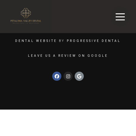
DENTAL WEBSITE
BY
PROGRESSIVE DENTAL
LEAVE US A REVIEW ON GOOGLE