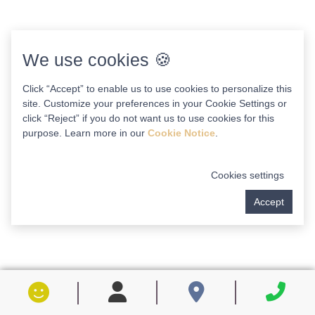
We use cookies 🍪
Click “Accept” to enable us to use cookies to personalize this
site. Customize your preferences in your Cookie Settings or
click “Reject” if you do not want us to use cookies for this
purpose. Learn more in our
Cookie Notice
.
Cookies settings
Accept